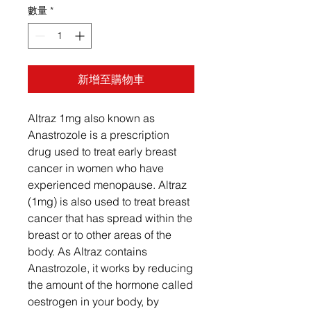
數量
*
新增至購物車
Altraz 1mg also known as
Anastrozole is a prescription
drug used to treat early breast
cancer in women who have
experienced menopause. Altraz
(1mg) is also used to treat breast
cancer that has spread within the
breast or to other areas of the
body. As Altraz contains
Anastrozole, it works by reducing
the amount of the hormone called
oestrogen in your body, by