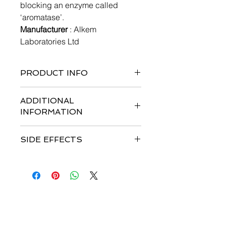
blocking an enzyme called
‘aromatase’.
Manufacturer
: Alkem
Laboratories Ltd
PRODUCT INFO
2 x 14 tablets per pack
ADDITIONAL
INFORMATION
Strengths available
: 1mg
SIDE EFFECTS
Storage :
Store at temperature
between 20 °C – 25 °C
Most common side effects
are
Dosage
: 1 mg orally taken once a
Headache, Hot flushes, Nausea, Skin
day
rash, Musculoskeletal (bone, muscle
Patient Advice:
or joint) pain, Osteoporosis,
-If you miss a dose, take it as soon as
Weakness.
you remember. If it is almost time for
联系我们
your next dose, skip the missed dose