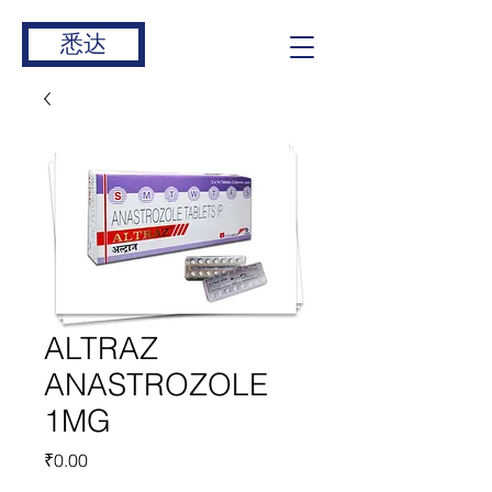
悉达
ALTRAZ
ANASTROZOLE
1MG
價
₹0.00
格