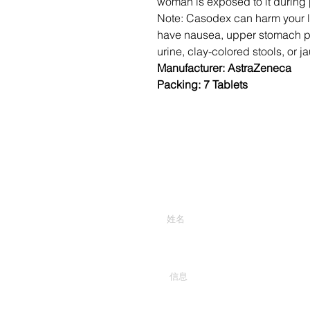
woman is exposed to it during
Note: Casodex can harm your liv
have nausea, upper stomach pai
urine, clay-colored stools, or j
Manufacturer: AstraZeneca
Packing: 7 Tablets
输入你的名字
在这里输入你的消息...