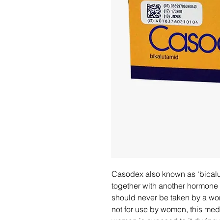
Casodex also known as ‘bicalu
together with another hormone 
should never be taken by a wo
not for use by women, this medi