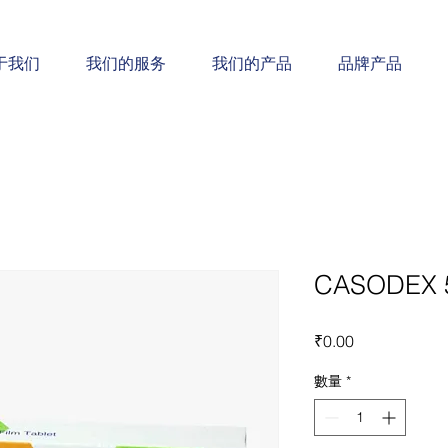
于我们
我们的服务
我们的产品
品牌产品
CASODEX 
價
₹0.00
格
數量
*