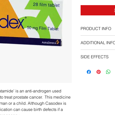
PRODUCT INFO
anti-androgen
ADDITIONAL INF
SIDE EFFECTS
Before taking Casod
You should not use Ca
bicalutamide.
Casodex should neve
Although Casodex is 
tamide’ is an anti-androgen used
medication can cause
to treat prostate cancer. This medicine
exposed to it during
man or a child. Although Casodex is
To make sure this med
cation can cause birth defects if a
doctor if you have:
liver disease;