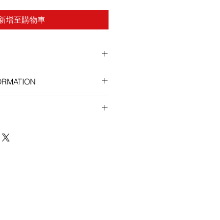
新增至購物車
ORMATION
ex:
sodex if you are allergic to
r be taken by a woman or a child.
not for use by women, this
 birth defects if a woman is
 pregnancy.
icine is safe for you, tell your