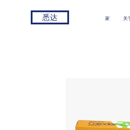
悉达
家
关