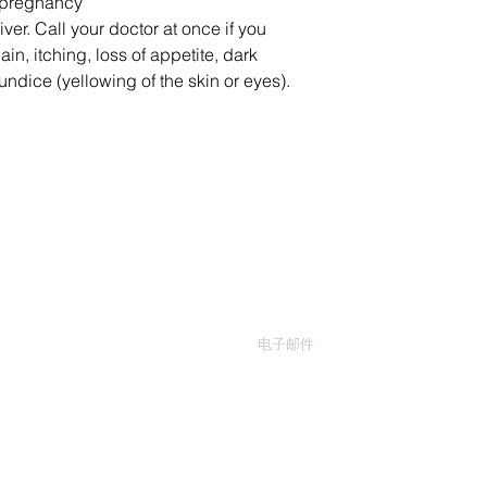
 pregnancy
diabetes; or
er. Call your doctor at once if you
any other serious 
n, itching, loss of appetite, dark
aundice (yellowing of the skin or eyes).
联系我们
输入你的电子邮箱