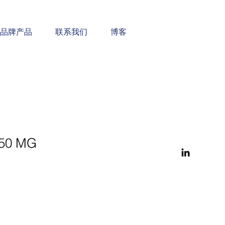
品牌产品
联系我们
博客
50 MG