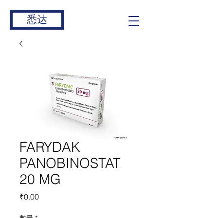
悉达
FARYDAK
PANOBINOSTAT
20 MG
價
₹0.00
格