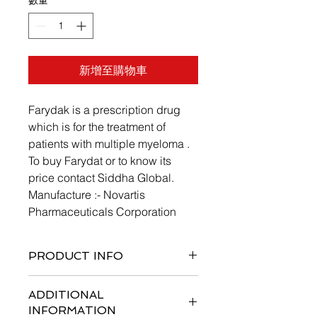
數量
*
新增至購物車
Farydak is a prescription drug
which is for the treatment of
patients with multiple myeloma .
To buy Farydat or to know its
price contact Siddha Global.
Manufacture :- Novartis
Pharmaceuticals Corporation
PRODUCT INFO
ADDITIONAL
INFORMATION