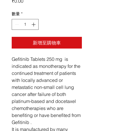
價
₹0.00
格
數量
*
新增至購物車
Gefitinib Tablets 250 mg is
indicated as monotherapy for the
continued treatment of patients
with locally advanced or
metastatic non-small cell lung
cancer after failure of both
platinum-based and docetaxel
chemotherapies who are
benefiting or have benefited from
Gefitinib .
It is manufactured by many