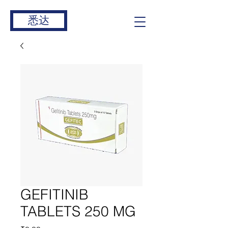
悉达
GEFITINIB
TABLETS 250 MG