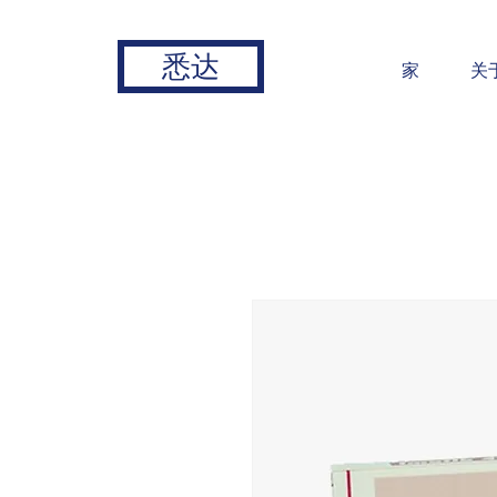
悉达
家
关