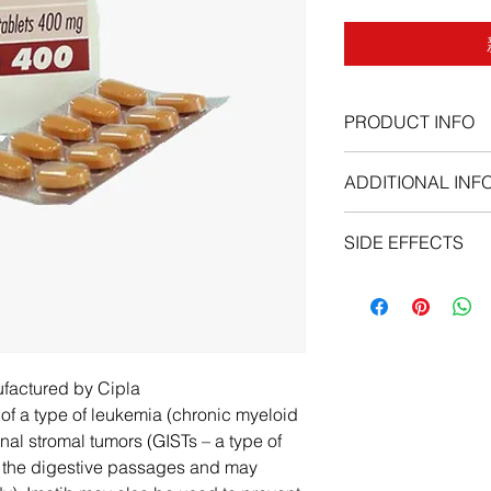
PRODUCT INFO
ADDITIONAL INF
SIDE EFFECTS
As with all medicatio
potential to cause si
Common side effects 
stomach, belching, fe
empty, sad, or unusua
ufactured by Cipla
sleeplessness, stiff 
t of a type of leukemia (chronic myeloid
weight loss, passing g
nal stromal tumors (GISTs – a type of
pleasure in things, b
of the digestive passages and may
symptoms worsen or p