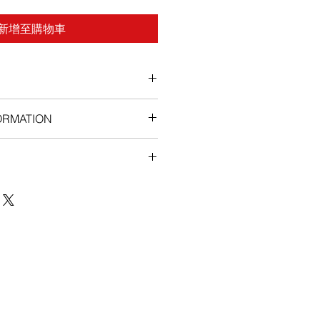
新增至購物車
ORMATION
ns, Imatib (Imatinib) has the
de effects in some patients.
include indigestion, an acid
eling full or bloated, feeling
lly cold, having difficulty moving,
muscles, loose stools, unexplained
as, a lack of interest or loss of
elching, and heartburn. If these
ersist contact your physician.