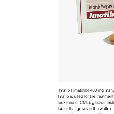
Imatib ( imatinib) 400 mg man
Imatib is used for the treatmen
leukemia or CML), gastrointesti
tumor that grows in the walls 