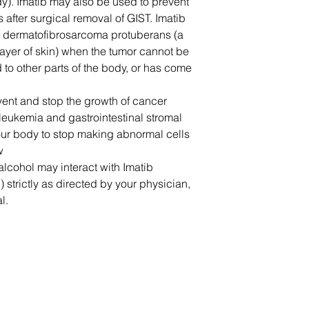
dy). Imatib may also be used to prevent
 after surgical removal of GIST. Imatib
 of dermatofibrosarcoma protuberans (a
layer of skin) when the tumor cannot be
to other parts of the body, or has come
event and stop the growth of cancer
 leukemia and gastrointestinal stromal
our body to stop making abnormal cells
w
alcohol may interact with Imatib
b) strictly as directed by your physician,
l.
联系我们