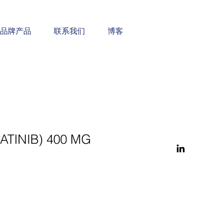
品牌产品
联系我们
博客
MATINIB) 400 MG