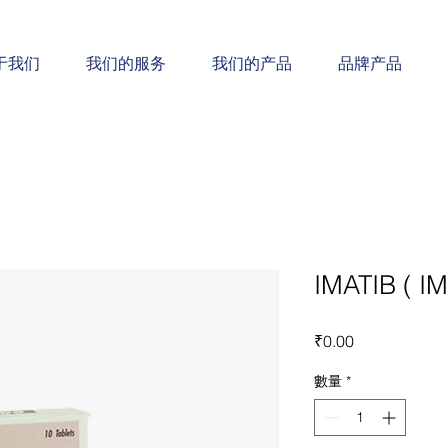
于我们
我们的服务
我们的产品
品牌产品
IMATIB ( I
價
₹0.00
格
數量
*