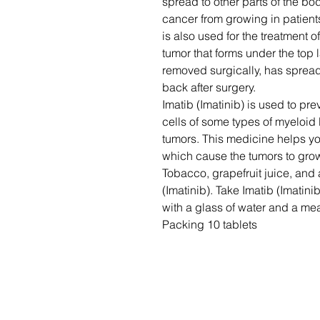
spread to other parts of the bo
cancer from growing in patients
is also used for the treatment
tumor that forms under the top 
removed surgically, has spread 
back after surgery.
Imatib (Imatinib) is used to pr
cells of some types of myeloid
tumors. This medicine helps y
which cause the tumors to gro
Tobacco, grapefruit juice, and 
(Imatinib). Take Imatib (Imatini
with a glass of water and a mea
Packing 10 tablets