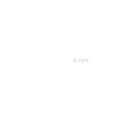
联系我们
输入你的电子邮箱