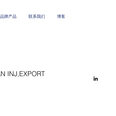
品牌产品
联系我们
博客
N INJ,EXPORT