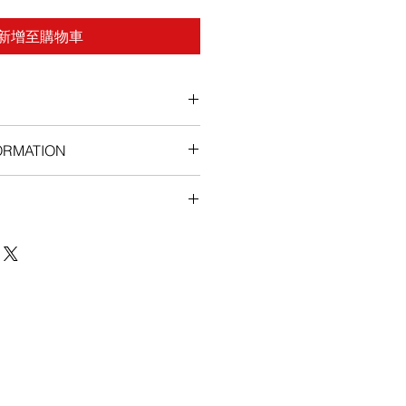
新增至購物車
ORMATION
stipation, swelling and sores in
, loss of appetite, weight loss ,
, sleepiness pain, especially back
llowing of the skin or eyes,
nexpected or unusual weight gain,
 hands, feet, ankles, or lower legs
 or swallowing.