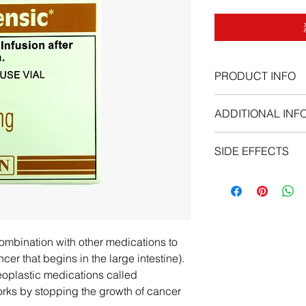
PRODUCT INFO
ADDITIONAL INF
SIDE EFFECTS
nausea, vomiting, con
the mouth , heartburn
hair loss , weakness 
pain , chest pain, ye
swollen stomach , u
combination with other medications to
swelling of the arms,
ncer that begins in the large intestine).
, difficulty breathing
ineoplastic medications called
works by stopping the growth of cancer