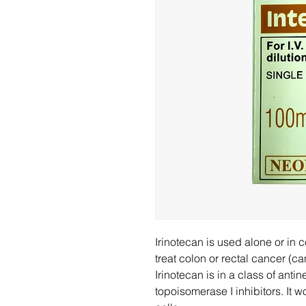
Irinotecan is used alone or in 
treat colon or rectal cancer (ca
Irinotecan is in a class of ant
topoisomerase I inhibitors. It 