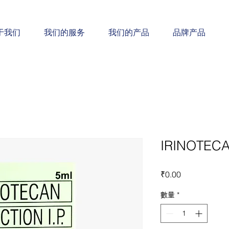
于我们
我们的服务
我们的产品
品牌产品
IRINOTECA
價
₹0.00
格
數量
*