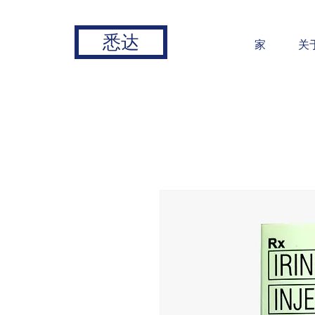
悉达
家
关