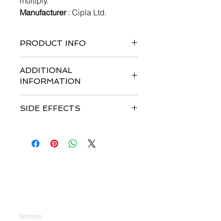
multiply.
Manufacturer
: Cipla Ltd.
PRODUCT INFO
Pack of 30 tablets
ADDITIONAL
INFORMATION
Strengths available
: 100mg &
SIDE EFFECTS
150mg
Storage :
Store in a cool dry place
Most common side effects
are
Dosage
: ERLOCIP Tablets treatment
Nausea, Vomiting, Fatigue, Breathing
should be supervised by a physician
difficulty, Abdominal pain, Edema,
experienced in the use of anti-cancer
Weight loss, Loss of appetite,
therapies.
Anemia, Infection, Bone pain,
Recommended Dose: NSCLC
Contáctenos
Constipation, Diarrhea, Fever,
EGFR mutation testing should be
Stomatitis (Inflammation of the
performed prior to initiation of
Introduzca su nombre
mouth), Rash.
ERLOCIP Tablets therapy in chemo-
naïve patients with advanced or