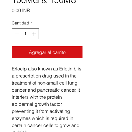
100MG & 150MG
Precio
0,00 INR
Cantidad
*
Agregar al carrito
Erlocip also known as Erlotinib is
a prescription drug used in the
treatment of non-small cell lung
cancer and pancreatic cancer. It
interfers with the protein
epidermal growth factor,
preventing it from activating
enzymes which is required in
certain cancer cells to grow and