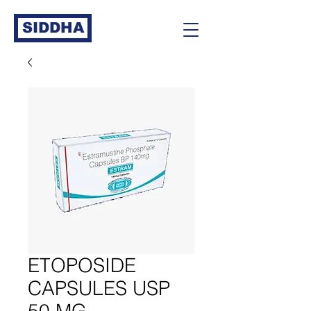
SIDDHA
ETOPOSIDE
CAPSULES USP