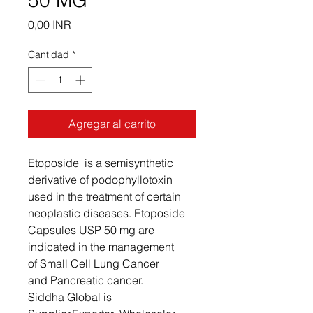
50 MG
Precio
0,00 INR
Cantidad
*
Agregar al carrito
Etoposide is a semisynthetic
derivative of podophyllotoxin
used in the treatment of certain
neoplastic diseases. Etoposide
Capsules USP 50 mg are
indicated in the management
of Small Cell Lung Cancer
and Pancreatic cancer.
Siddha Global is