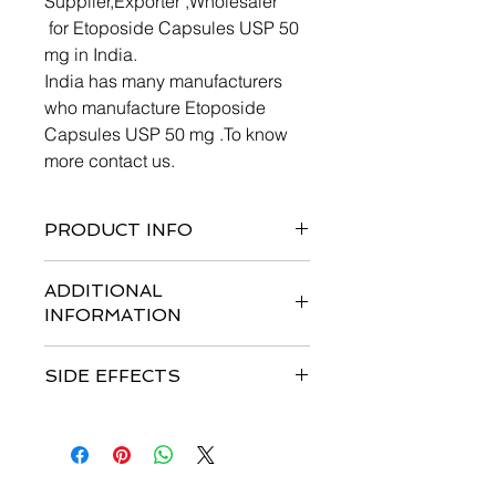
Supplier,Exporter ,Wholesaler
for Etoposide Capsules USP 50
mg in India.
India has many manufacturers
who manufacture Etoposide
Capsules USP 50 mg .To know
more contact us.
PRODUCT INFO
semisynthetic derivative
ADDITIONAL
INFORMATION
Etoposide Capsules must be stored
SIDE EFFECTS
under refrigeration 2° to 8°C (36° to
46°F). The capsules are stable for 36
HEMATOLOGIC TOXICITY
months under such refrigeration
Myelosuppression is dose related
conditions.
and dose limiting, with granulocyte
nadirs occurring 7 to 14 days after