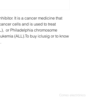
paresthesia, periphe
and xerophthalmia.
Other side effects in
nhibitor. It is a cancer medicine that
pancreatitis, sever
ancer cells and is used to treat
supraventricular tach
L), or Philadelphia chromosome
artery disease, hem
eukemia (ALL).To buy iclusig or to know
tachyarrhythmia.
.
Contáctenos
Introduce tu correo electrónico