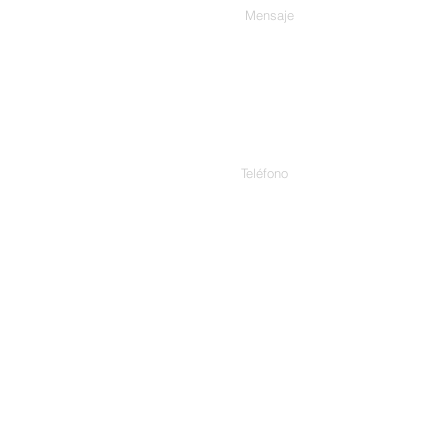
Teléfono
Habla a.
307/C, 3er piso, Harekrishna
Cinema, Ashram Rd, Ahmedab
1 Rue Edouard Fournier, 7511
App.3, 3837 Aurora Ave N, Se
Unidos