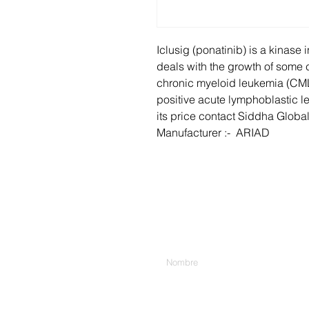
Iclusig (ponatinib) is a kinase i
deals with the growth of some c
chronic myeloid leukemia (CM
positive acute lymphoblastic l
its price contact Siddha Global
Manufacturer :- ARIAD
Introduzca su nombre
Escribe tu mensaje aquí...