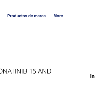
Productos de marca
More
ONATINIB 15 AND