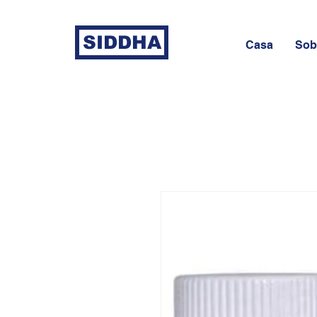
SIDDHA
Casa
Sob