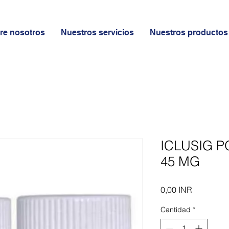
re nosotros
Nuestros servicios
Nuestros productos
ICLUSIG P
45 MG
Precio
0,00 INR
Cantidad
*