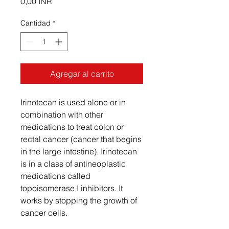
Precio
0,00 INR
Cantidad
*
Agregar al carrito
Irinotecan is used alone or in
combination with other
medications to treat colon or
rectal cancer (cancer that begins
in the large intestine). Irinotecan
is in a class of antineoplastic
medications called
topoisomerase I inhibitors. It
works by stopping the growth of
cancer cells.