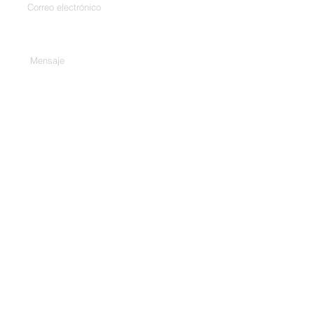
Escribe tu mensaje aquí...
Teléfono
Entregar
Habla a.
307/C, 3er piso, Harekrishna
Complex, Bhd. City Gold Cinema,
Ashram Rd, Ahmedabad, Gujarat
380009
1 Rue Edouard Fournier, 75116