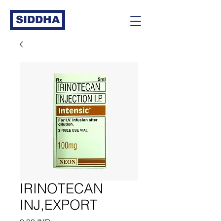
SIDDHA
IRINOTECAN
INJ,EXPORT