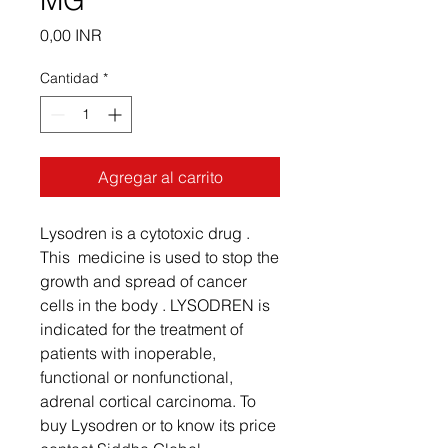
MG
Precio
0,00 INR
Cantidad
*
Agregar al carrito
Lysodren is a cytotoxic drug .
This medicine is used to stop the
growth and spread of cancer
cells in the body . LYSODREN is
indicated for the treatment of
patients with inoperable,
functional or nonfunctional,
adrenal cortical carcinoma. To
buy Lysodren or to know its price