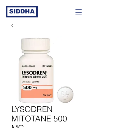
SIDDHA
LYSODREN
MITOTANE 500