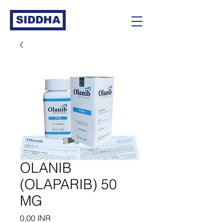
SIDDHA
OLANIB
(OLAPARIB) 50
MG
Precio
0,00 INR