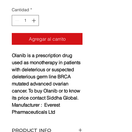
Cantidad
*
Agregar al carrito
Olanib is a prescription drug
used as monotherapy in patients
with deleterious or suspected
deleterious germ line BRCA
mutated advanced ovarian
cancer. To buy Olanib or to know
its price contact Siddha Global.
Manufacturer :
Everest
Pharmaceuticals Ltd
PRODUCT INFO