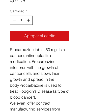
Precio
0,00 INR
Cantidad
*
Agregar al carrito
Procarbazine tablet 50 mg is a
cancer (antineoplastic)
medication. Procarbazine
interferes with the growth of
cancer cells and slows their
growth and spread in the
body.Procarbazine is used to
treat Hodgkin’s Disease (a type of
blood cancer).
We even offer contract
manufacturing services from