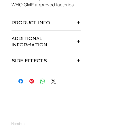
WHO GMP approved factories.
PRODUCT INFO
ADDITIONAL
INFORMATION
SIDE EFFECTS
Contáctenos
Introduzca su nombre