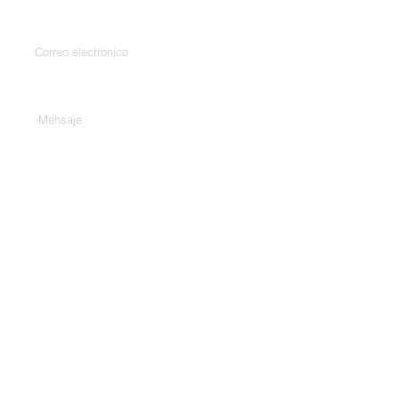
Introduce tu correo electrónico
Escribe tu mensaje aquí...
Teléfono
Entregar
Habla a.
307/C, 3er piso, Harekrishna
Complex, Bhd. City Gold Cinema,
Ashram Rd, Ahmedabad, Gujarat
380009