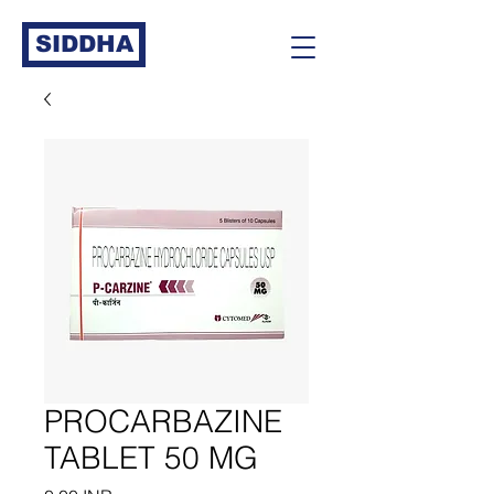
SIDDHA
PROCARBAZINE
TABLET 50 MG