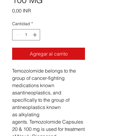
100 MG
Precio
0,00 INR
Cantidad
*
Agregar al carrito
Temozolomide belongs to the
group of cancer-fighting
medications known
asantineoplastics, and
specifically to the group of
antineoplastics known
as alkylating
agents. Temozolomide Capsules
20 & 100 mg is used for treatment