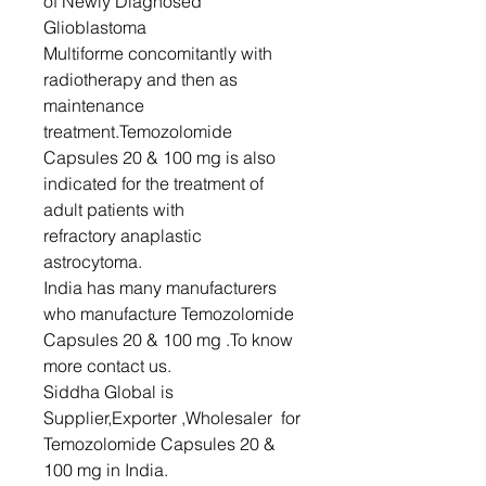
of Newly Diagnosed
Glioblastoma
Multiforme concomitantly with
radiotherapy and then as
maintenance
treatment.Temozolomide
Capsules 20 & 100 mg is also
indicated for the treatment of
adult patients with
refractory anaplastic
astrocytoma.
India has many manufacturers
who manufacture Temozolomide
Capsules 20 & 100 mg .To know
more contact us.
Siddha Global is
Supplier,Exporter ,Wholesaler for
Temozolomide Capsules 20 &
100 mg in India.