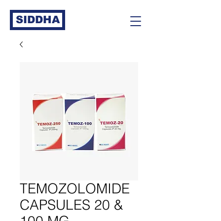
SIDDHA
TEMOZOLOMIDE
CAPSULES 20 &