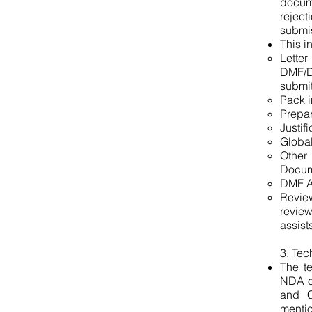
docum
rejec
submi
This i
Letter
DMF/Do
submit
Pack i
Prepar
Justif
Global
Other
Docum
DMF Ap
Revie
review
assist
3. Tec
The t
NDA or
and C
menti