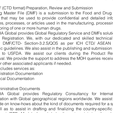
 (CTD format) Preparation, Review and Submission
g Master File (DMF) is a submission to the Food and Drug 
 that may be used to provide confidential and detailed inf
ties, processes, or articles used in the manufacturing, process
oring of one or more human drugs.
A Global provides Global Regulatory Service and DMFs soluti
 Registration. We, with our dedicated and skilled technical
w DMF/CTD- Section-3.2.S/QOS as per ICH CTD/ ASEAN 
ic guidelines. We also assist in the publishing and submissi
to USFDA. We assist our clients during the Product Regis
al. We provide the support to address the MOH queries receiv
or other associated applicants if needed.
ncludes services as:
istration Documentation
ical Documentation
inistrative Documents
A Global provides Regulatory Consultancy for Internat
ration with Global geographical regions worldwide. We assis
de on know-hows about the kind of documents required for a s
l as to assist in drafting and finalizing the country-specific