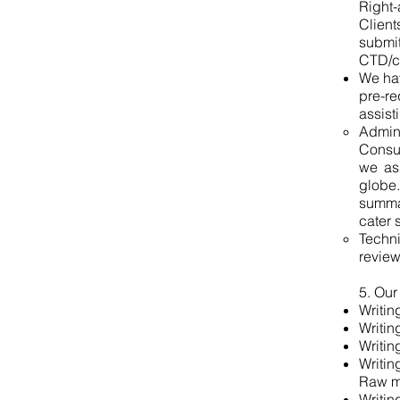
Right-
Client
submi
CTD/co
We hav
pre-re
assist
Admin
Consul
we as
globe.
summar
cater 
Techni
review
5. Our
Writin
Writin
Writin
Writin
Raw m
Writin