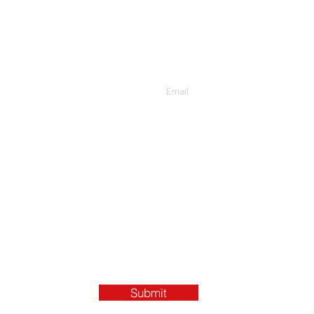
Contact Us
Enter Your Email
Submit