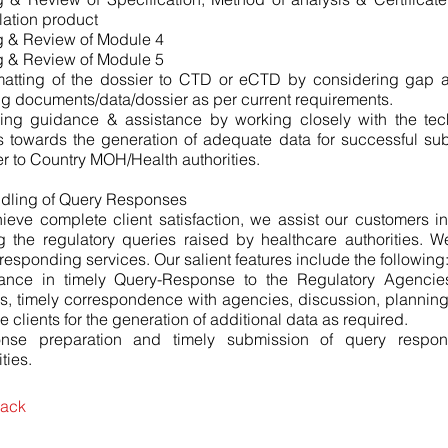
ation product
g & Review of Module 4
g & Review of Module 5
matting of the dossier to CTD or eCTD by considering gap a
ng documents/data/dossier as per current requirements.
ding guidance & assistance by working closely with the tec
s towards the generation of adequate data for successful su
r to Country MOH/Health authorities.
ndling of Query Responses
ieve complete client satisfaction, we assist our customers 
g the regulatory queries raised by healthcare authorities. 
responding services. Our salient features include the following
tance in timely Query-Response to the Regulatory Agencie
s, timely correspondence with agencies, discussion, plannin
he clients for the generation of additional data as required.
nse preparation and timely submission of query respon
ties.
ack