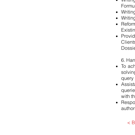
Formul
Writin
Writin
Refor
Existi
Provi
Client
Dossie
6. Ha
To ach
solvin
query 
Assis
querie
with t
Respo
authori
< B