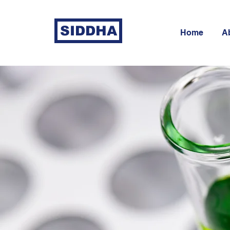
SIDDHA
Home
A