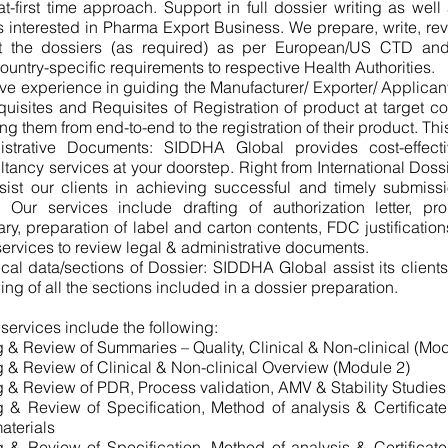
at-first time approach. Support in full dossier writing as well
s interested in Pharma Export Business. We prepare, write, rev
t the dossiers (as required) as per European/US CTD a
untry-specific requirements to respective Health Authorities.
e experience in guiding the Manufacturer/ Exporter/ Applican
quisites and Requisites of Registration of product at target co
ing them from end-to-end to the registration of their product. Thi
istrative Documents: SIDDHA Global provides cost-effecti
tancy services at your doorstep. Right from International Dossie
sist our clients in achieving successful and timely submiss
 Our services include drafting of authorization letter, pro
y, preparation of label and carton contents, FDC justification
services to review legal & administrative documents.
cal data/sections of Dossier: SIDDHA Global assist its clients
ing of all the sections included in a dossier preparation.
 services include the following:
g & Review of Summaries – Quality, Clinical & Non-clinical (Mo
g & Review of Clinical & Non-clinical Overview (Module 2)
g & Review of PDR, Process validation, AMV & Stability Studies
g & Review of Specification, Method of analysis & Certificate
aterials
g & Review of Specification, Method of analysis & Certificate