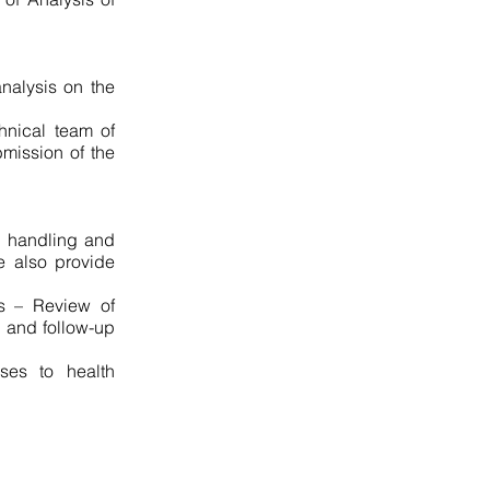
nalysis on the
hnical team of
bmission of the
in handling and
We also provide
:
s – Review of
g and follow-up
ses to health