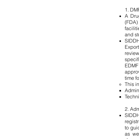
1. DMF
A Dru
(FDA)
facili
and st
SIDDH
Export
revie
specif
EDMF 
approv
time f
This i
Admin
Dossier
Techn
Preparation
2. Adm
SIDDH
regist
to gui
as wel