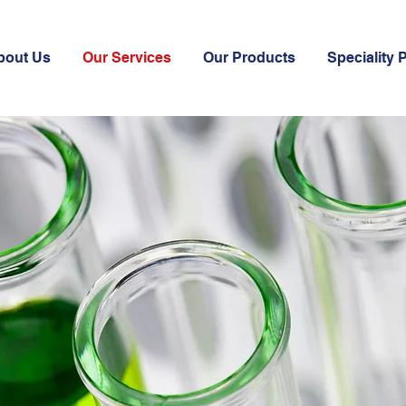
bout Us
Our Services
Our Products
Speciality 