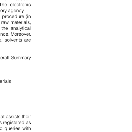
The electronic
tory agency.
g procedure (in
 raw materials,
the analytical
ance. Moreover,
al solvents are
verall Summary
erials
t assists their
s registered as
ed queries with