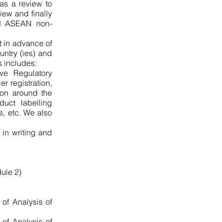
 as a review to
iew and finally
nd ASEAN non-
t in advance of
untry (ies) and
s includes:
ve Regulatory
r registration,
ion around the
duct labelling
s, etc. We also
 in writing and
dule 2)
 of Analysis of
 of Analysis of