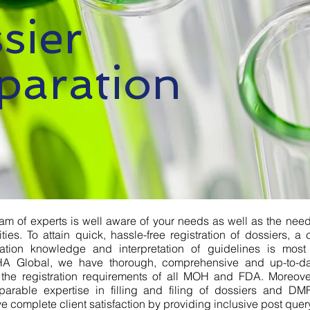
sier
paration
am of experts is well aware of your needs as well as the need
ities. To attain quick, hassle-free registration of dossiers, 
tration knowledge and interpretation of guidelines is most
A Global, we have thorough, comprehensive and up-to-d
 the registration requirements of all MOH and FDA. Moreov
parable expertise in filling and filing of dossiers and DMF
e complete client satisfaction by providing inclusive post query