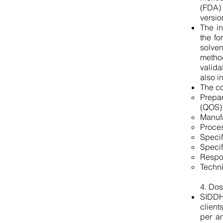
(FDA)
versio
The in
the fo
solve
method
valida
also i
The co
Prepa
(QOS)
Manufa
Proces
Specif
Specif
Respo
Techni
4. Dos
SIDDHA
client
per an