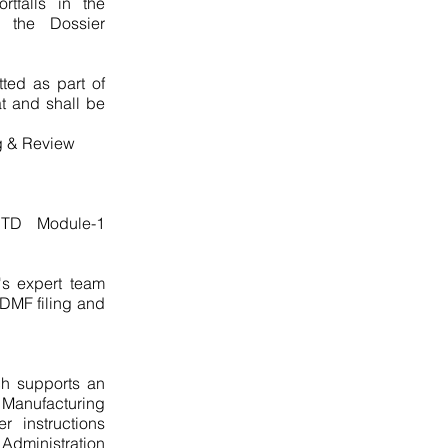
tfalls in the
of the Dossier
tted as part of
t and shall be
ng & Review
 CTD Module-1
s expert team
 DMF filing and
ch supports an
 Manufacturing
 instructions
dministration