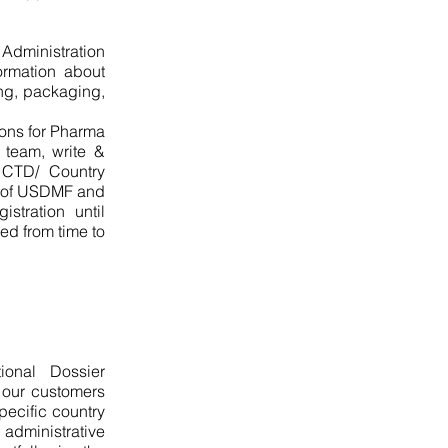
Administration
ormation about
ing, packaging,
ons for Pharma
 team, write &
CTD/ Country
on of USDMF and
tration until
ed from time to
ional Dossier
t our customers
pecific country
 administrative