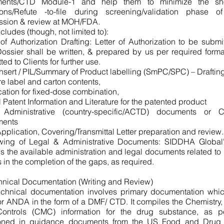
ents/CTD Module-1 and help them to minimize the shor
tions/Refute -to-file during screening/validation phase 
ssion & review at MOH/FDA.
ncludes (though, not limited to):
 of Authorization Drafting: Letter of Authorization to be submi
ssier shall be written, & prepared by us per required forma
ted to Clients for further use.
nsert / PIL/Summary of Product labelling (SmPC/SPC) – Drafti
e label and carton contents,
ication for fixed-dose combination,
 Patent Information and Literature for the patented product
 Administrative (country-specific/ACTD) documents or
ents
plication, Covering/Transmittal Letter preparation and review.
wing of Legal & Administrative Documents: SIDDHA Global'
s the available administration and legal documents related to
s in the completion of the gaps, as required.
hnical Documentation (Writing and Review)
echnical documentation involves primary documentation whi
 ANDA in the form of a DMF/ CTD. It compiles the Chemistry,
ontrols (CMC) information for the drug substance, as per
oned in guidance documents from the US Food and Drug A