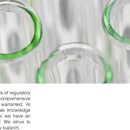
s of regulatory
a comprehensive
 warranted. At
ate knowledge
er, we have an
. We strive to
 support.​