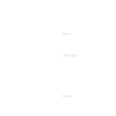
Enter Your Name
Type Your Message Here...
Phone