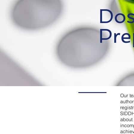
Dos
Pre
Our te
author
regis
SIDDH
about
incom
achiev