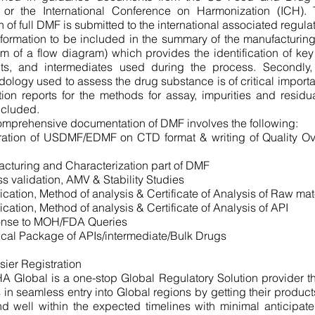
 or the International Conference on Harmonization (ICH). 
n of full DMF is submitted to the international associated regula
formation to be included in the summary of the manufacturin
rm of a flow diagram) which provides the identification of key
nts, and intermediates used during the process. Secondly, 
ology used to assess the drug substance is of critical import
tion reports for the methods for assay, impurities and residu
ncluded.
mprehensive documentation of DMF involves the following:
ration of USDMF/EDMF on CTD format & writing of Quality O
cturing and Characterization part of DMF
s validation, AMV & Stability Studies
ication, Method of analysis & Certificate of Analysis of Raw mat
ication, Method of analysis & Certificate of Analysis of API
nse to MOH/FDA Queries
cal Package of APIs/intermediate/Bulk Drugs
sier Registration
 Global is a one-stop Global Regulatory Solution provider tha
s in seamless entry into Global regions by getting their product
d well within the expected timelines with minimal anticipat