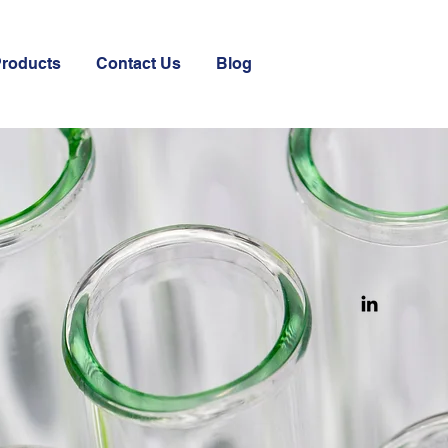
Products
Contact Us
Blog