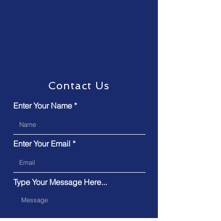
Contact Us
Enter Your Name
Enter Your Email
Type Your Message Here...