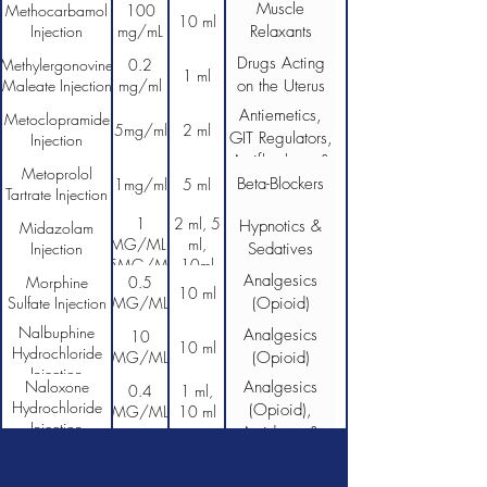
Muscle
Methocarbamol
100
10 ml
Injection
mg/mL
Relaxants
Drugs Acting
Methylergonovine
0.2
1 ml
Maleate Injection
mg/ml
on the Uterus
Antiemetics,
Metoclopramide
5mg/ml
2 ml
GIT Regulators,
Injection
Antiflatulents &
Metoprolol
Beta-Blockers
Anti-
1mg/ml
5 ml
Tartrate Injection
Inflammatories
1
2 ml, 5
Hypnotics &
Midazolam
MG/ML,
ml,
Injection
Sedatives
5MG/ML
10ml
Analgesics
Morphine
0.5
10 ml
Sulfate Injection
MG/ML
(Opioid)
Nalbuphine
Analgesics
10
10 ml
Hydrochloride
MG/ML
(Opioid)
Injection
Naloxone
Analgesics
0.4
1 ml,
Hydrochloride
(Opioid),
MG/ML
10 ml
Injection
Antidotes &
Detoxifying
Agents