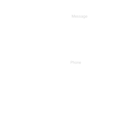
Type Your Message Here...
Phone
Address.
307/C, 3rd Floor, Harekrishn
Cinema, Ashram Rd, Ahmedab
1 Rue Edouard Fournier, 7511