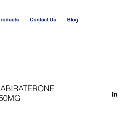
Products
Contact Us
Blog
 ABIRATERONE
250MG