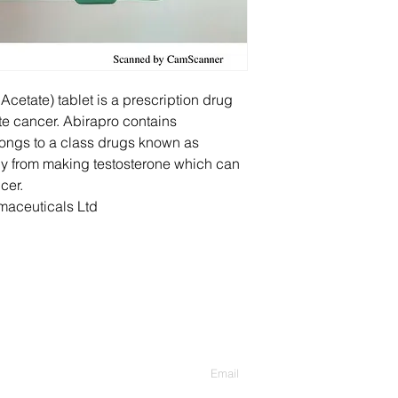
Acetate) tablet is a prescription drug
te cancer. Abirapro contains
ongs to a class drugs known as
dy from making testosterone which can
cer.
aceuticals Ltd
Contact Us
Enter Your Email