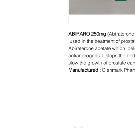
ABIRARO 250mg (
Abiraterone 
used in the treatment of prosta
Abiraterone acetate which bel
antiandrogens. It stops the bo
slow the growth of prostate can
Manufactured :
Glenmark Pharm
Enter Your Name