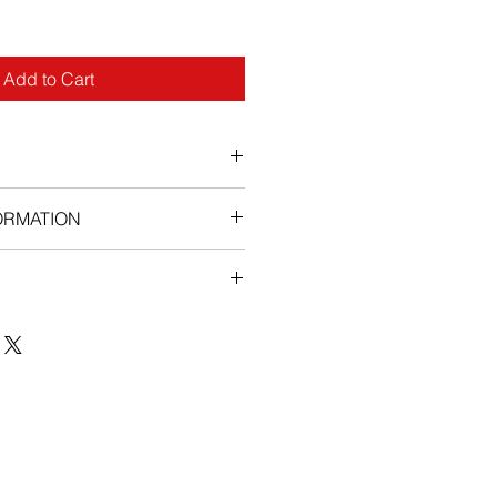
Add to Cart
ORMATION
 250 mg tablets
emperature between 20°C -25°C
s are decreased potassium level in
Cancer (For Adult)
sed blood pressure, Urinary tract
e a day on an empty stomach (in
dnisone 5 mg orally 2 times a day)
 should be consumed for at least 2
 and for at least 1 hour after the