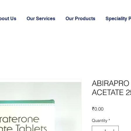
bout Us
Our Services
Our Products
Speciality 
ABIRAPRO
ACETATE 
Price
₹0.00
Quantity
*