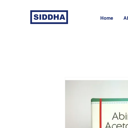
SIDDHA
Home
A