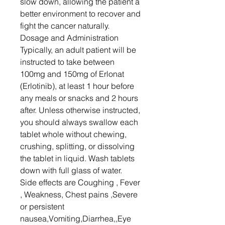
slow down, allowing the patient a
better environment to recover and
fight the cancer naturally.
Dosage and Administration
Typically, an adult patient will be
instructed to take between
100mg and 150mg of Erlonat
(Erlotinib), at least 1 hour before
any meals or snacks and 2 hours
after. Unless otherwise instructed,
you should always swallow each
tablet whole without chewing,
crushing, splitting, or dissolving
the tablet in liquid. Wash tablets
down with full glass of water.
Side effects are Coughing , Fever
, Weakness, Chest pains ,Severe
or persistent
nausea,Vomiting,Diarrhea,,Eye