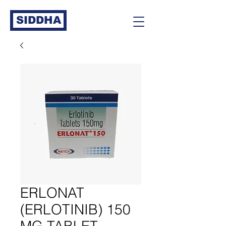
SIDDHA
ERLONAT
(ERLOTINIB) 150