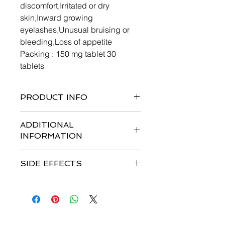
discomfort,Irritated or dry
skin,Inward growing
eyelashes,Unusual bruising or
bleeding,Loss of appetite
Packing : 150 mg tablet 30
tablets
PRODUCT INFO
ADDITIONAL
INFORMATION
SIDE EFFECTS