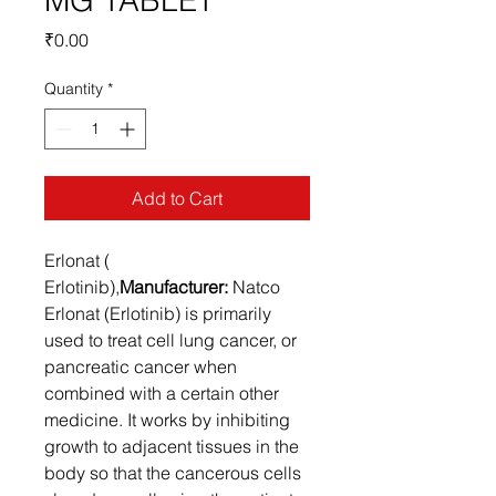
MG TABLET
Price
₹0.00
Quantity
*
Add to Cart
Erlonat (
Erlotinib),
Manufacturer:
Natco
Erlonat (Erlotinib) is primarily
used to treat cell lung cancer, or
pancreatic cancer when
combined with a certain other
medicine. It works by inhibiting
growth to adjacent tissues in the
body so that the cancerous cells