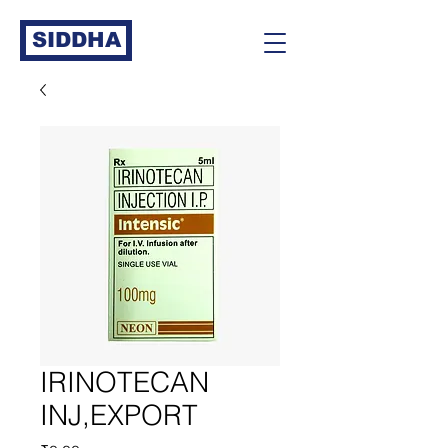
SIDDHA
IRINOTECAN
INJ,EXPORT