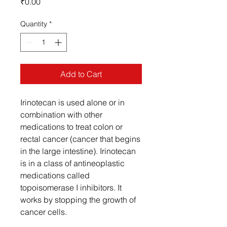
Price
₹0.00
Quantity
*
Add to Cart
Irinotecan is used alone or in
combination with other
medications to treat colon or
rectal cancer (cancer that begins
in the large intestine). Irinotecan
is in a class of antineoplastic
medications called
topoisomerase I inhibitors. It
works by stopping the growth of
cancer cells.