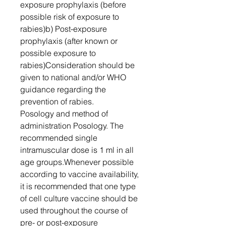
exposure prophylaxis (before
possible risk of exposure to
rabies)b) Post-exposure
prophylaxis (after known or
possible exposure to
rabies)Consideration should be
given to national and/or WHO
guidance regarding the
prevention of rabies.
Posology and method of
administration Posology. The
recommended single
intramuscular dose is 1 ml in all
age groups.Whenever possible
according to vaccine availability,
it is recommended that one type
of cell culture vaccine should be
used throughout the course of
pre- or post-exposure