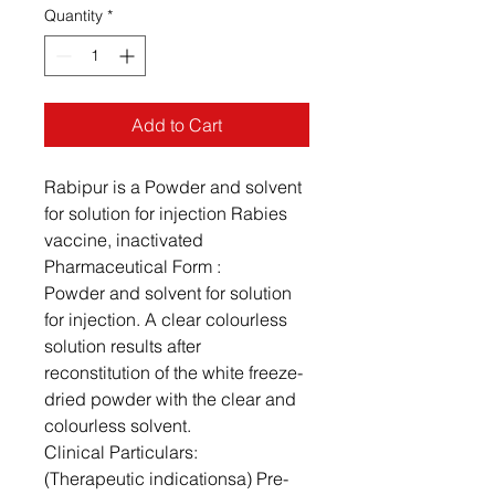
Quantity
*
Add to Cart
Rabipur is a Powder and solvent
for solution for injection Rabies
vaccine, inactivated
Pharmaceutical Form :
Powder and solvent for solution
for injection. A clear colourless
solution results after
reconstitution of the white freeze-
dried powder with the clear and
colourless solvent.
Clinical Particulars:
(Therapeutic indicationsa) Pre-