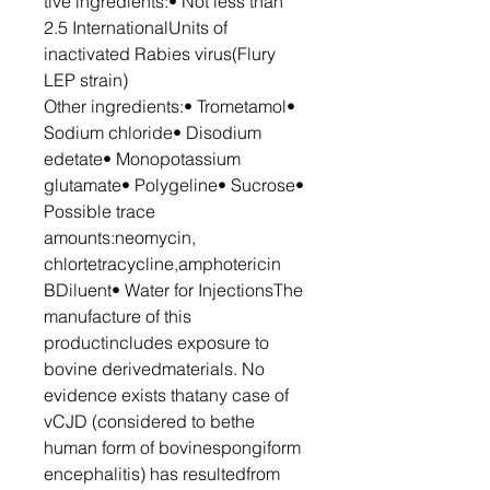
tive ingredients:• Not less than
2.5 InternationalUnits of
inactivated Rabies virus(Flury
LEP strain)
Other ingredients:• Trometamol•
Sodium chloride• Disodium
edetate• Monopotassium
glutamate• Polygeline• Sucrose•
Possible trace
amounts:neomycin,
chlortetracycline,amphotericin
BDiluent• Water for InjectionsThe
manufacture of this
productincludes exposure to
bovine derivedmaterials. No
evidence exists thatany case of
vCJD (considered to bethe
human form of bovinespongiform
encephalitis) has resultedfrom