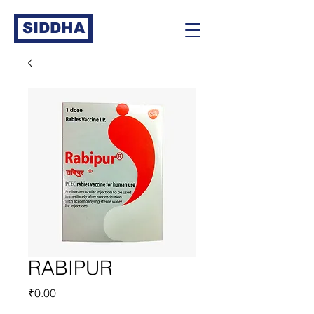
SIDDHA
RABIPUR
Price
₹0.00