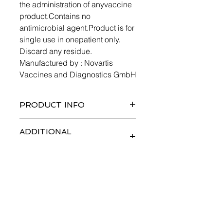
the administration of anyvaccine
product.Contains no
antimicrobial agent.Product is for
single use in onepatient only.
Discard any residue.
Manufactured by : Novartis
Vaccines and Diagnostics GmbH
PRODUCT INFO
ADDITIONAL
INFORMATION
SIDE EFFECTS