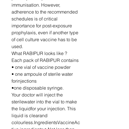
immunisation. However,
adherence to the recommended
schedules is of critical
importance for post-exposure
prophylaxis, even if another type
of cell culture vaccine has to be
used.
What RABIPUR looks like ?
Each pack of RABIPUR contains
• one vial of vaccine powder
• one ampoule of sterile water
forinjections
•one disposable syringe.
Your doctor will inject the
sterilewater into the vial to make
the liquidfor your injection. This
liquid is clearand
colourless.IngredientsVaccineAc